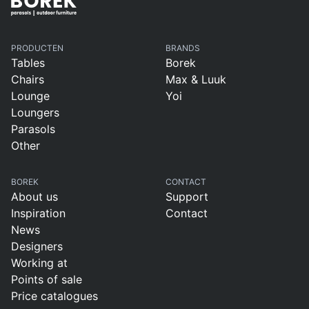
PRODUCTEN
BRANDS
Tables
Borek
Chairs
Max & Luuk
Lounge
Yoi
Loungers
Parasols
Other
BOREK
CONTACT
About us
Support
Inspiration
Contact
News
Designers
Working at
Points of sale
Price catalogues