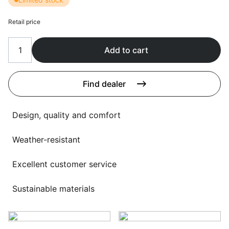
Language selection
Events
Retail price
Working at
Add to cart
About us
Find dealer
Design, quality and comfort
Weather-resistant
Excellent customer service
Sustainable materials