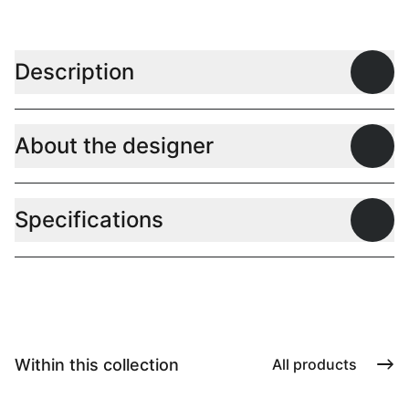
Description
Open
About the designer
Open
Specifications
Open
Within this collection
All products