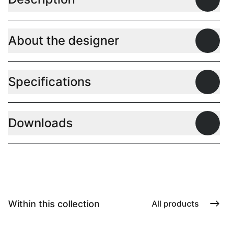
Open
About the designer
Open
Specifications
Open
Downloads
Open
Within this collection
All products