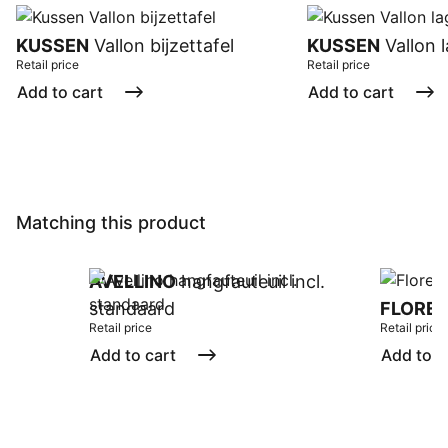
KUSSEN
Vallon bijzettafel
KUSSEN
Vallon l
Retail price
Retail price
Add to cart
Add to cart
Matching this product
AVELLINO
hangfauteuil incl.
standaard
FLORE
Retail price
Retail price
Add to cart
Add to c