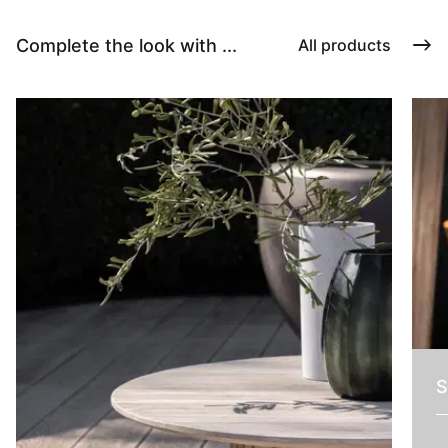
Complete the look with ...
All products
S