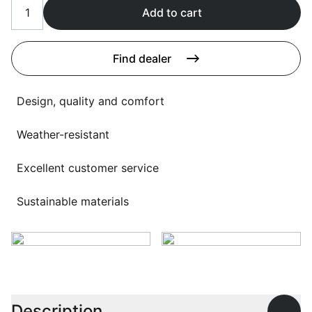
Language selection
Add to cart
Events
Working at
Find dealer
About us
Design, quality and comfort
Weather-resistant
Excellent customer service
Sustainable materials
Description