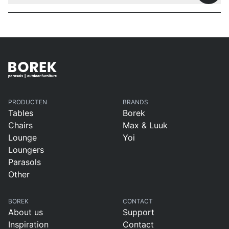
PRODUCTEN
BRANDS
Tables
Borek
Chairs
Max & Luuk
Lounge
Yoi
Loungers
Parasols
Other
BOREK
CONTACT
About us
Support
Inspiration
Contact