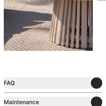
Coffee tables
FAQ
Open
Maintenance
Open