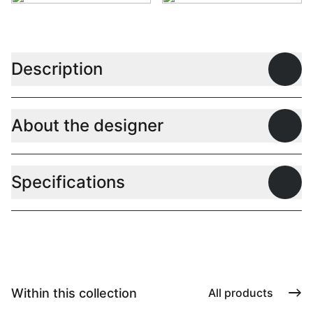
Description
Open
About the designer
Open
Specifications
Open
Within this collection
All products