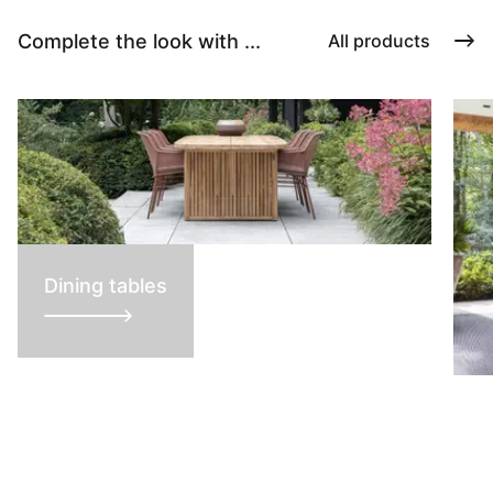
Complete the look with ...
All products
Dining tables
L