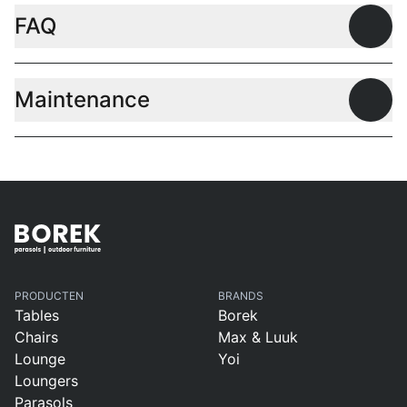
FAQ
Open
Maintenance
Open
PRODUCTEN
BRANDS
Tables
Borek
Chairs
Max & Luuk
Lounge
Yoi
Loungers
Parasols