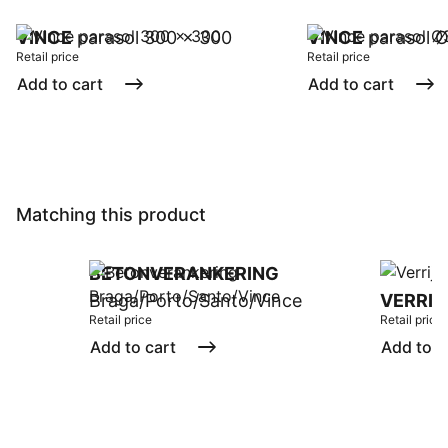
VINCE
parasol 300 x 300
VINCE
parasol 
Retail price
Retail price
Add to cart
Add to cart
Matching this product
BETONVERANKERING
Braga/Porto/Santo/Vince
VERRIJ
Retail price
Retail price
Add to cart
Add to c