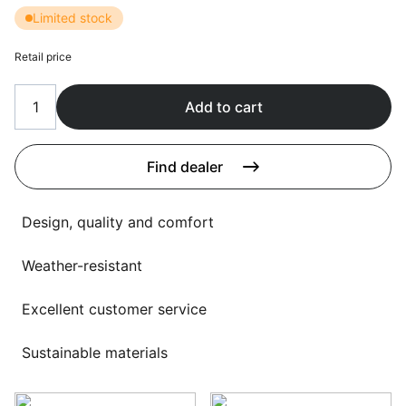
Language selection
Limited stock
Events
Retail price
Working at
About us
Add to cart
Find dealer
Design, quality and comfort
Weather-resistant
Excellent customer service
Sustainable materials