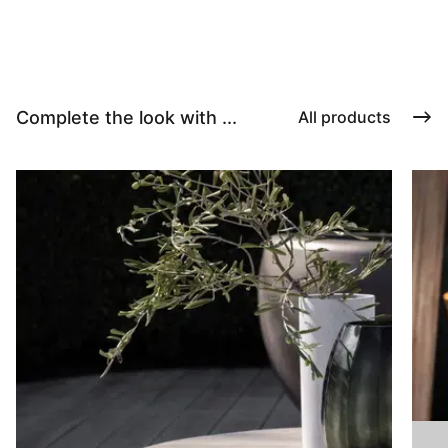
Complete the look with ...
All products