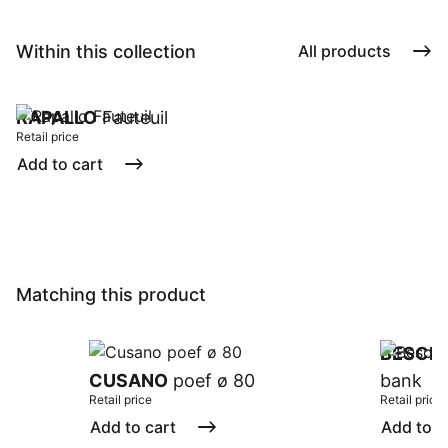
Within this collection
All products
RAPALLO
Fauteuil
Retail price
Add to cart
Matching this product
BESCH
CUSANO
poef ø 80
bank
Retail price
Retail price
Add to cart
Add to c