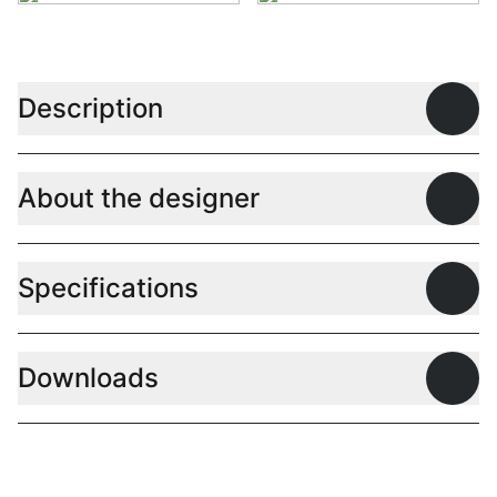
Description
Open
About the designer
Open
Specifications
Open
Downloads
Open