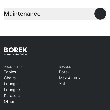
Maintenance
Open
PRODUCTEN
BRANDS
Tables
Borek
Chairs
Max & Luuk
Lounge
Yoi
Loungers
Parasols
Other