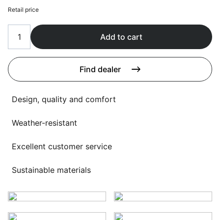
Language selection
Retail price
Events
Working at
Add to cart
About us
Find dealer
Design, quality and comfort
Weather-resistant
Excellent customer service
Sustainable materials