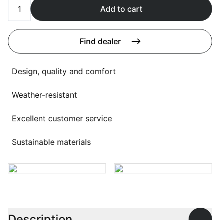
Language selection
Add to cart
Events
Working at
Find dealer
About us
Design, quality and comfort
Weather-resistant
Excellent customer service
Sustainable materials
Description