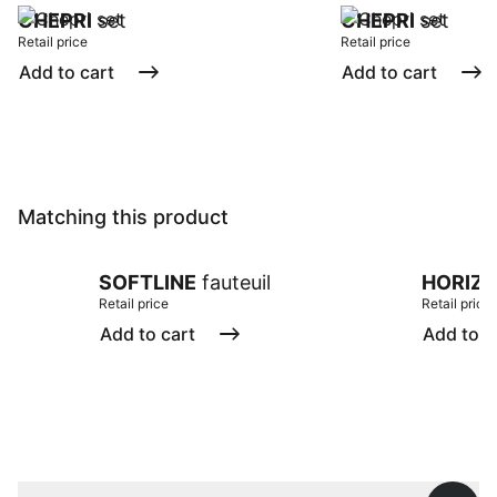
CHEPRI
set
CHEPRI
set
Retail price
Retail price
Add to cart
Add to cart
Matching this product
SOFTLINE
fauteuil
HORIZ
Retail price
Retail price
Add to cart
Add to c