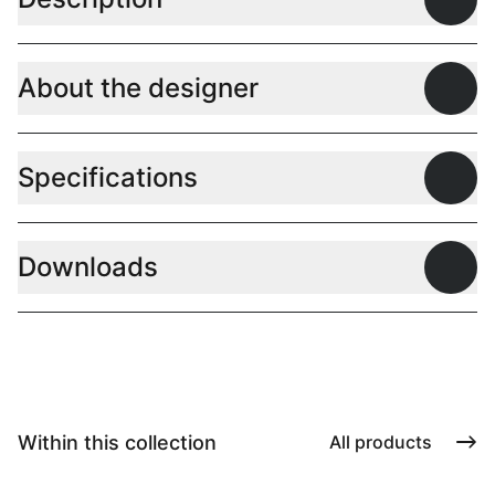
Open
About the designer
Open
Specifications
Open
Downloads
Open
Within this collection
All products