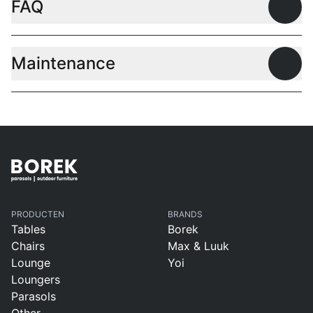
FAQ
Open
Maintenance
Open
PRODUCTEN
BRANDS
Tables
Borek
Chairs
Max & Luuk
Lounge
Yoi
Loungers
Parasols